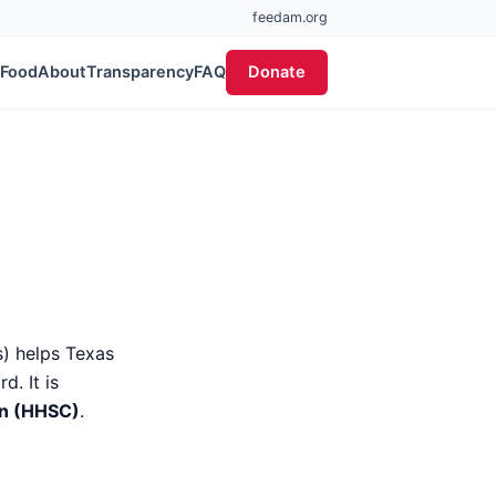
feedam.org
 Food
About
Transparency
FAQ
Donate
) helps Texas
. It is
on (HHSC)
.