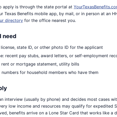
o apply is through the state portal at
YourTexasBenefits.c
ur Texas Benefits mobile app, by mail, or in person at an 
ur directory
for the office nearest you.
l need
r license, state ID, or other photo ID for the applicant
e: recent pay stubs, award letters, or self-employment rec
rent or mortgage statement, utility bills
ty numbers for household members who have them
ply
 interview (usually by phone) and decides most cases wit
very low income and resources may qualify for expedited 
ed, benefits arrive on a Lone Star Card that works like a 