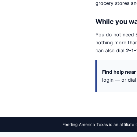
grocery stores a
While you wa
You do not need 
nothing more than
can also dial
2-1-
Find help near
login — or dia
Feeding America Texas is an affiliate 