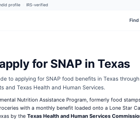
did profile
·
IRS-verified
Find
apply for SNAP in Texas
de to applying for SNAP food benefits in Texas through
ts and Texas Health and Human Services.
ental Nutrition Assistance Program, formerly food stamps
oceries with a monthly benefit loaded onto a Lone Star Card
exas by the
Texas Health and Human Services Commissi