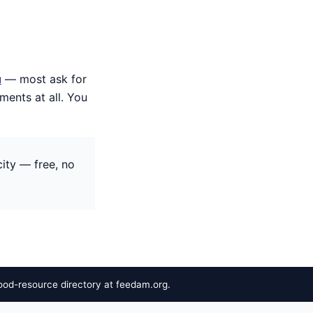
u
— most ask for
ents at all. You
ity — free, no
ood-resource directory at feedam.org.