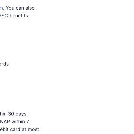
om
. You can also
HHSC benefits
ords
hin 30 days.
SNAP within 7
debit card at most