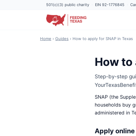
501(c)(3) public charity
·
EIN 92-1776845
·
Can
Home
›
Guides
› How to apply for SNAP in Texas
How to 
Step-by-step gui
YourTexasBenefi
SNAP (the Supplem
households buy gr
administered in T
Apply online