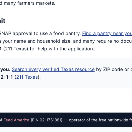
nd many farmers markets.
it
SNAP approval to use a food pantry.
Find a pantry near yo
 your name and household size, and many require no docum
1
(211 Texas) for help with the application.
 you.
Search every verified Texas resource
by ZIP code or c
l
2-1-1
(
211 Texas
).
of
Feed America
(EIN 92-1761881) — operator of the free nationwide f