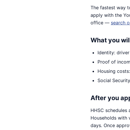
The fastest way t
apply with the Yo
office —
search o
What you wil
Identity: drive
Proof of incom
Housing costs: 
Social Securi
After you ap
HHSC schedules an
Households with 
days. Once approv