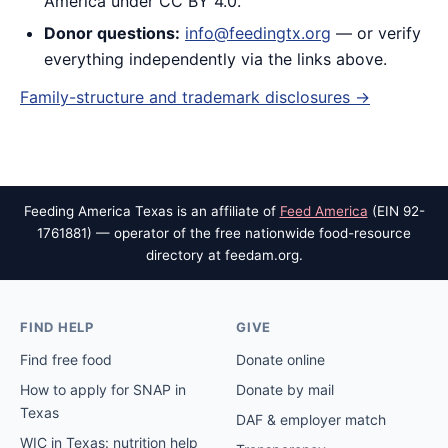
America under CC BY 4.0.
Donor questions:
info@feedingtx.org
— or verify
everything independently via the links above.
Family-structure and trademark disclosures →
Feeding America Texas is an affiliate of
Feed America
(EIN 92-
1761881) — operator of the free nationwide food-resource
directory at feedam.org.
FIND HELP
GIVE
Find free food
Donate online
How to apply for SNAP in
Donate by mail
Texas
DAF & employer match
WIC in Texas: nutrition help