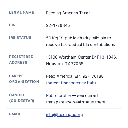
LEGAL NAME
Feeding America Texas
EIN
92-1776845
IRS STATUS
501(c)(3) public charity, eligible to
receive tax-deductible contributions
REGISTERED
13100 Wortham Center Dr Fl 3-1046,
ADDRESS
Houston, TX 77065
PARENT
Feed America, EIN 92-1761881
ORGANIZATION
(
parent transparency hub
)
CANDID
Public profile
— see current
(GUIDESTAR)
transparency-seal status there
EMAIL
info@feedingtx.org