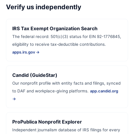
Verify us independently
IRS Tax Exempt Organization Search
The federal record: 501(c)(3) status for EIN 92-1776845,
eligibility to receive tax-deductible contributions.
apps.irs.gov →
Candid (GuideStar)
Our nonprofit profile with entity facts and filings, synced
to DAF and workplace-giving platforms.
app.candid.org
→
ProPublica Nonprofit Explorer
Independent journalism database of IRS filings for every