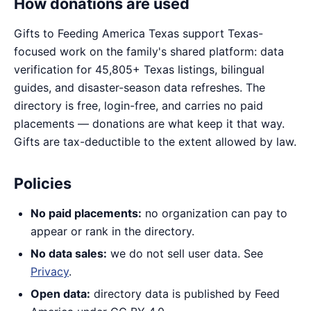
How donations are used
Gifts to Feeding America Texas support Texas-
focused work on the family's shared platform: data
verification for 45,805+ Texas listings, bilingual
guides, and disaster-season data refreshes. The
directory is free, login-free, and carries no paid
placements — donations are what keep it that way.
Gifts are tax-deductible to the extent allowed by law.
Policies
No paid placements:
no organization can pay to
appear or rank in the directory.
No data sales:
we do not sell user data. See
Privacy
.
Open data:
directory data is published by Feed