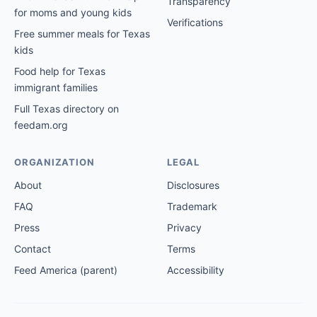
Transparency
for moms and young kids
Verifications
Free summer meals for Texas
kids
Food help for Texas
immigrant families
Full Texas directory on
feedam.org
ORGANIZATION
LEGAL
About
Disclosures
FAQ
Trademark
Press
Privacy
Contact
Terms
Feed America (parent)
Accessibility