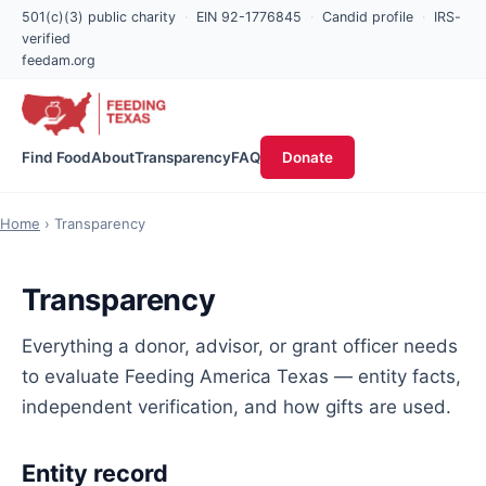
501(c)(3) public charity
·
EIN 92-1776845
·
Candid profile
·
IRS-
verified
feedam.org
Find Food
About
Transparency
FAQ
Donate
Home
› Transparency
Transparency
Everything a donor, advisor, or grant officer needs
to evaluate Feeding America Texas — entity facts,
independent verification, and how gifts are used.
Entity record