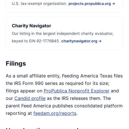
U.S. tax-exempt organization.
projects.propublica.org →
Charity Navigator
Our listing in the largest independent charity evaluator,
keyed to EIN 92-1776845.
charitynavigator.org →
Filings
As a small affiliate entity, Feeding America Texas files
the IRS Form 990 series as required for its size;
filings appear on
ProPublica Nonprofit Explorer
and
our
Candid profile
as the IRS releases them. The
parent Feed America publishes consolidated platform
reporting at
feedam.org/reports
.