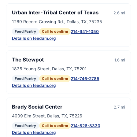
Urban Inter-Tribal Center of Texas
2.6 mi
1269 Record Crossing Rd., Dallas, TX, 75235
214-941-1050
Food Pantry
Call to confirm
Details on feedam.org
The Stewpot
1.6 mi
1835 Young Street, Dallas, TX, 75201
214-746-2785
Food Pantry
Call to confirm
Details on feedam.org
Brady Social Center
2.7 mi
4009 Elm Street, Dallas, TX, 75226
214-826-8330
Food Pantry
Call to confirm
Details on feedam.org