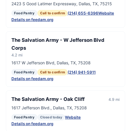
2423 S Good Latimer Expressway, Dallas, TX, 75215
(214) 655-6396
Website
Food Pantry
Call to confirm
Details on feedam.org
The Salvation Army - W Jefferson Blvd
Corps
4.2 mi
1617 W Jefferson Blvd, Dallas, TX, 75208
(214) 941-5911
Food Pantry
Call to confirm
Details on feedam.org
The Salvation Army - Oak Cliff
4.9 mi
1617 Jefferson Blvd., Dallas, TX, 75208
Website
Food Pantry
Closed today
Details on feedam.org