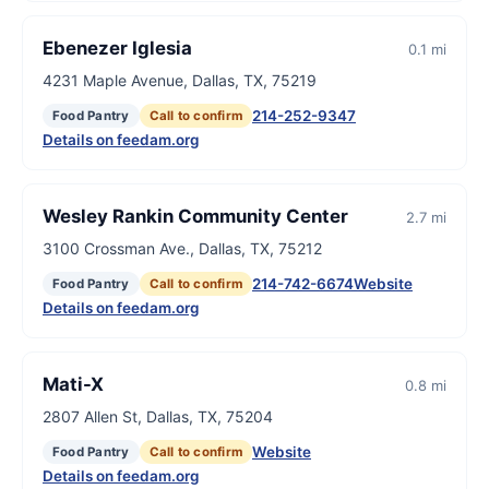
Ebenezer Iglesia
0.1 mi
4231 Maple Avenue, Dallas, TX, 75219
214-252-9347
Food Pantry
Call to confirm
Details on feedam.org
Wesley Rankin Community Center
2.7 mi
3100 Crossman Ave., Dallas, TX, 75212
214-742-6674
Website
Food Pantry
Call to confirm
Details on feedam.org
Mati-X
0.8 mi
2807 Allen St, Dallas, TX, 75204
Website
Food Pantry
Call to confirm
Details on feedam.org