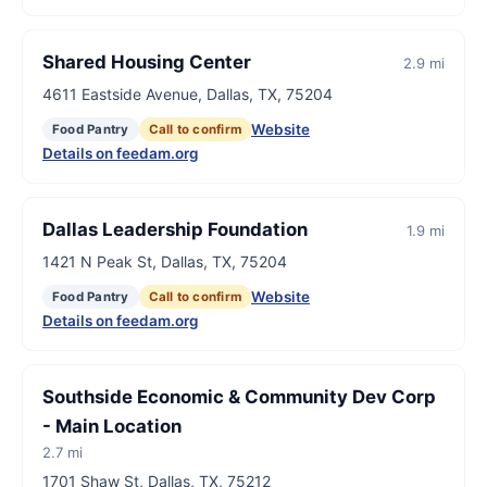
Shared Housing Center
2.9 mi
4611 Eastside Avenue, Dallas, TX, 75204
Website
Food Pantry
Call to confirm
Details on feedam.org
Dallas Leadership Foundation
1.9 mi
1421 N Peak St, Dallas, TX, 75204
Website
Food Pantry
Call to confirm
Details on feedam.org
Southside Economic & Community Dev Corp
- Main Location
2.7 mi
1701 Shaw St, Dallas, TX, 75212