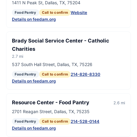
1411 N Peak St, Dallas, TX, 75204
Website
Food Pantry
Call to confirm
Details on feedam.org
Brady Social Service Center - Catholic
Charities
2.7 mi
537 South Hall Street, Dallas, TX, 75226
214-826-8330
Food Pantry
Call to confirm
Details on feedam.org
Resource Center - Food Pantry
2.6 mi
2701 Reagan Street, Dallas, TX, 75235
214-528-0144
Food Pantry
Call to confirm
Details on feedam.org