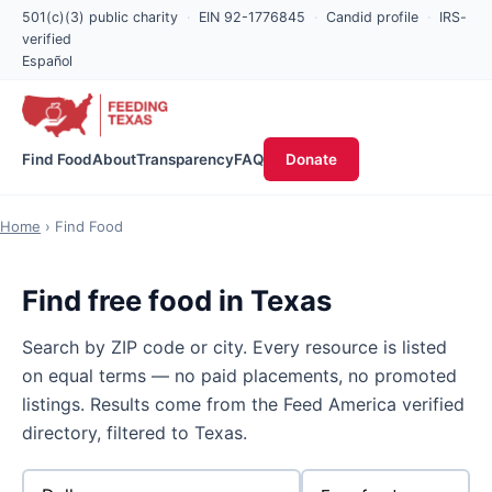
501(c)(3) public charity
·
EIN 92-1776845
·
Candid profile
·
IRS-
verified
Español
Find Food
About
Transparency
FAQ
Donate
Home
› Find Food
Find free food in Texas
Search by ZIP code or city. Every resource is listed
on equal terms — no paid placements, no promoted
listings. Results come from the Feed America verified
directory, filtered to Texas.