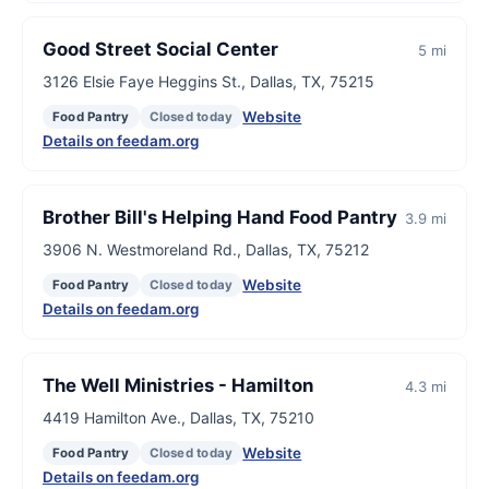
Good Street Social Center
5 mi
3126 Elsie Faye Heggins St., Dallas, TX, 75215
Website
Food Pantry
Closed today
Details on feedam.org
Brother Bill's Helping Hand Food Pantry
3.9 mi
3906 N. Westmoreland Rd., Dallas, TX, 75212
Website
Food Pantry
Closed today
Details on feedam.org
The Well Ministries - Hamilton
4.3 mi
4419 Hamilton Ave., Dallas, TX, 75210
Website
Food Pantry
Closed today
Details on feedam.org