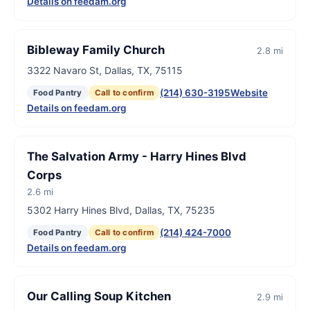
Details on feedam.org
Bibleway Family Church
2.8 mi
3322 Navaro St, Dallas, TX, 75115
(214) 630-3195
Website
Food Pantry
Call to confirm
Details on feedam.org
The Salvation Army - Harry Hines Blvd
Corps
2.6 mi
5302 Harry Hines Blvd, Dallas, TX, 75235
(214) 424-7000
Food Pantry
Call to confirm
Details on feedam.org
Our Calling Soup Kitchen
2.9 mi