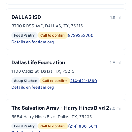
DALLAS ISD
1.6 mi
3700 ROSS AVE, DALLAS, TX, 75215
9729253700
Food Pantry
Call to confirm
Details on feedam.org
Dallas Life Foundation
2.8 mi
1100 Cadiz St, Dallas, TX, 75215
214-421-1380
Soup Kitchen
Call to confirm
Details on feedam.org
The Salvation Army - Harry Hines Blvd 2
2.6 mi
5554 Harry Hines Blvd, Dallas, TX, 75235
(214) 630-5611
Food Pantry
Call to confirm