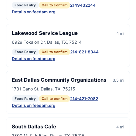
2149432244
Food Pantry
Call to confirm
Details on feedam.org
Lakewood Service League
4 mi
6929 Tokalon Dr, Dallas, TX, 75214
214-821-8344
Food Pantry
Call to confirm
Details on feedam.org
East Dallas Community Organizations
3.5 mi
1731 Gano St, Dallas, TX, 75215
214-421-7082
Food Pantry
Call to confirm
Details on feedam.org
South Dallas Cafe
4 mi
2800 MLK Jr Blvd, Dallas, TX, 75215