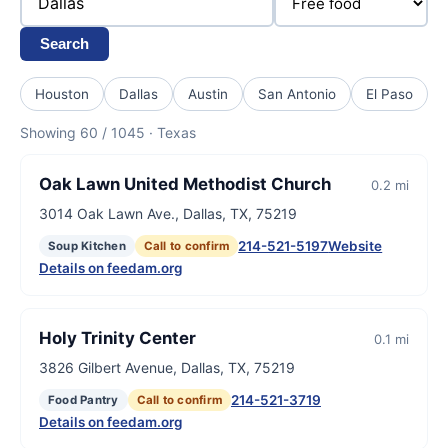
Search
Houston
Dallas
Austin
San Antonio
El Paso
Showing 60 / 1045 · Texas
Oak Lawn United Methodist Church
0.2 mi
3014 Oak Lawn Ave., Dallas, TX, 75219
214-521-5197
Website
Soup Kitchen
Call to confirm
Details on feedam.org
Holy Trinity Center
0.1 mi
3826 Gilbert Avenue, Dallas, TX, 75219
214-521-3719
Food Pantry
Call to confirm
Details on feedam.org