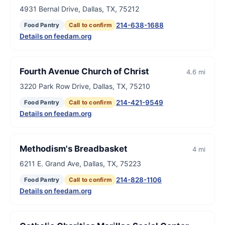
4931 Bernal Drive, Dallas, TX, 75212
214-638-1688
Food Pantry
Call to confirm
Details on feedam.org
Fourth Avenue Church of Christ
4.6 mi
3220 Park Row Drive, Dallas, TX, 75210
214-421-9549
Food Pantry
Call to confirm
Details on feedam.org
Methodism's Breadbasket
4 mi
6211 E. Grand Ave, Dallas, TX, 75223
214-828-1106
Food Pantry
Call to confirm
Details on feedam.org