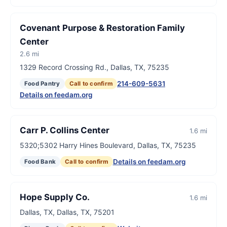
Covenant Purpose & Restoration Family
Center
2.6 mi
1329 Record Crossing Rd., Dallas, TX, 75235
214-609-5631
Food Pantry
Call to confirm
Details on feedam.org
Carr P. Collins Center
1.6 mi
5320;5302 Harry Hines Boulevard, Dallas, TX, 75235
Details on feedam.org
Food Bank
Call to confirm
Hope Supply Co.
1.6 mi
Dallas, TX, Dallas, TX, 75201