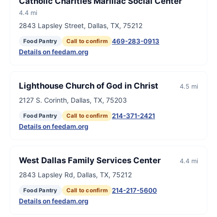
Catholic Charities Marillac Social Center
4.4 mi
2843 Lapsley Street, Dallas, TX, 75212
469-283-0913
Food Pantry
Call to confirm
Details on feedam.org
Lighthouse Church of God in Christ
4.5 mi
2127 S. Corinth, Dallas, TX, 75203
214-371-2421
Food Pantry
Call to confirm
Details on feedam.org
West Dallas Family Services Center
4.4 mi
2843 Lapsley Rd, Dallas, TX, 75212
214-217-5600
Food Pantry
Call to confirm
Details on feedam.org