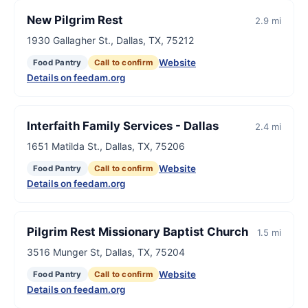
New Pilgrim Rest
2.9 mi
1930 Gallagher St., Dallas, TX, 75212
Website
Food Pantry
Call to confirm
Details on feedam.org
Interfaith Family Services - Dallas
2.4 mi
1651 Matilda St., Dallas, TX, 75206
Website
Food Pantry
Call to confirm
Details on feedam.org
Pilgrim Rest Missionary Baptist Church
1.5 mi
3516 Munger St, Dallas, TX, 75204
Website
Food Pantry
Call to confirm
Details on feedam.org