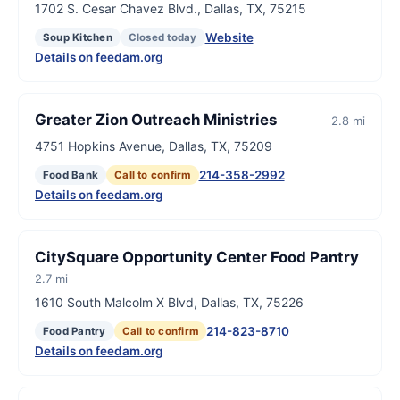
1702 S. Cesar Chavez Blvd., Dallas, TX, 75215
Website
Soup Kitchen
Closed today
Details on feedam.org
Greater Zion Outreach Ministries
2.8 mi
4751 Hopkins Avenue, Dallas, TX, 75209
214-358-2992
Food Bank
Call to confirm
Details on feedam.org
CitySquare Opportunity Center Food Pantry
2.7 mi
1610 South Malcolm X Blvd, Dallas, TX, 75226
214-823-8710
Food Pantry
Call to confirm
Details on feedam.org