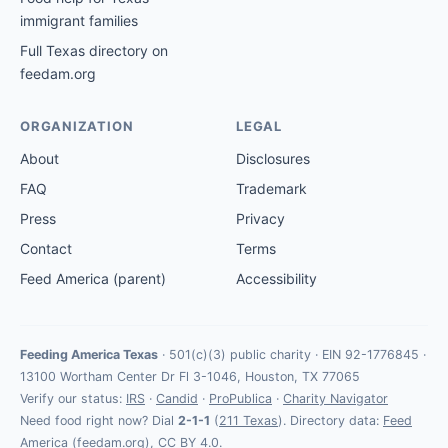
immigrant families
Full Texas directory on
feedam.org
ORGANIZATION
LEGAL
About
Disclosures
FAQ
Trademark
Press
Privacy
Contact
Terms
Feed America (parent)
Accessibility
Feeding America Texas
· 501(c)(3) public charity · EIN 92-1776845 ·
13100 Wortham Center Dr Fl 3-1046, Houston, TX 77065
Verify our status:
IRS
·
Candid
·
ProPublica
·
Charity Navigator
Need food right now? Dial
2-1-1
(
211 Texas
). Directory data:
Feed
America
(feedam.org), CC BY 4.0.