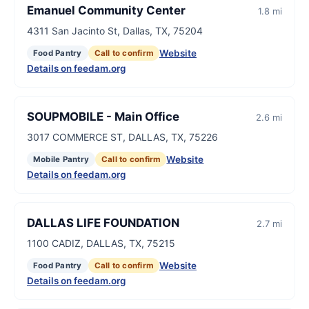
Emanuel Community Center
1.8 mi
4311 San Jacinto St, Dallas, TX, 75204
Website
Food Pantry
Call to confirm
Details on feedam.org
SOUPMOBILE - Main Office
2.6 mi
3017 COMMERCE ST, DALLAS, TX, 75226
Website
Mobile Pantry
Call to confirm
Details on feedam.org
DALLAS LIFE FOUNDATION
2.7 mi
1100 CADIZ, DALLAS, TX, 75215
Website
Food Pantry
Call to confirm
Details on feedam.org