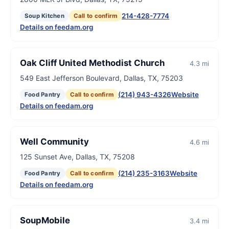
214-428-7774
Soup Kitchen
Call to confirm
Details on feedam.org
Oak Cliff United Methodist Church
4.3 mi
549 East Jefferson Boulevard, Dallas, TX, 75203
(214) 943-4326
Website
Food Pantry
Call to confirm
Details on feedam.org
Well Community
4.6 mi
125 Sunset Ave, Dallas, TX, 75208
(214) 235-3163
Website
Food Pantry
Call to confirm
Details on feedam.org
SoupMobile
3.4 mi