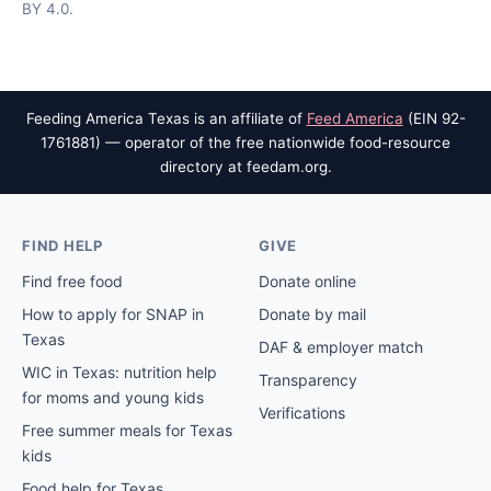
BY 4.0.
Feeding America Texas is an affiliate of
Feed America
(EIN 92-
1761881) — operator of the free nationwide food-resource
directory at feedam.org.
FIND HELP
GIVE
Find free food
Donate online
How to apply for SNAP in
Donate by mail
Texas
DAF & employer match
WIC in Texas: nutrition help
Transparency
for moms and young kids
Verifications
Free summer meals for Texas
kids
Food help for Texas