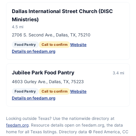
Dallas International Street Church (DISC
Ministries)
4.5 mi
2706 S. Second Ave., Dallas, TX, 75210
Website
Food Pantry
Call to confirm
Details on feedam.org
Jubilee Park Food Pantry
3.4 mi
4603 Gurley Ave., Dallas, TX, 75223
Website
Food Pantry
Call to confirm
Details on feedam.org
Looking outside Texas? Use the nationwide directory at
feedam.org
. Resource details open on feedam.org, the data
home for all Texas listings. Directory data © Feed America, CC