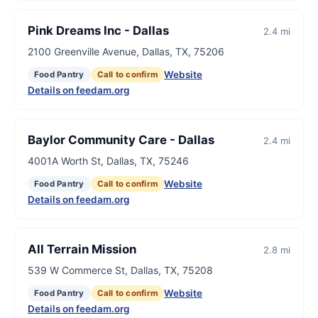
Pink Dreams Inc - Dallas
2.4 mi
2100 Greenville Avenue, Dallas, TX, 75206
Website
Food Pantry
Call to confirm
Details on feedam.org
Baylor Community Care - Dallas
2.4 mi
4001A Worth St, Dallas, TX, 75246
Website
Food Pantry
Call to confirm
Details on feedam.org
All Terrain Mission
2.8 mi
539 W Commerce St, Dallas, TX, 75208
Website
Food Pantry
Call to confirm
Details on feedam.org