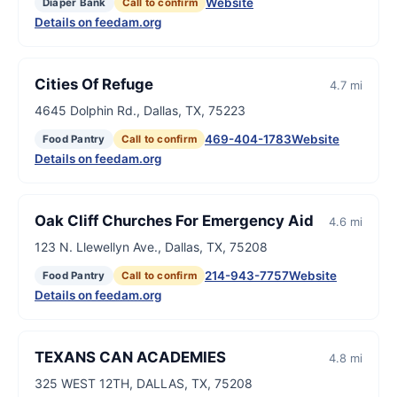
Website
Diaper Bank
Call to confirm
Details on feedam.org
Cities Of Refuge
4.7 mi
4645 Dolphin Rd., Dallas, TX, 75223
469-404-1783
Website
Food Pantry
Call to confirm
Details on feedam.org
Oak Cliff Churches For Emergency Aid
4.6 mi
123 N. Llewellyn Ave., Dallas, TX, 75208
214-943-7757
Website
Food Pantry
Call to confirm
Details on feedam.org
TEXANS CAN ACADEMIES
4.8 mi
325 WEST 12TH, DALLAS, TX, 75208