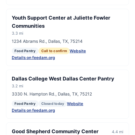
Youth Support Center at Juliette Fowler
Communities
3.3 mi
1234 Abrams Rd., Dallas, TX, 75214
Website
Food Pantry
Call to confirm
Details on feedam.org
Dallas College West Dallas Center Pantry
3.2 mi
3330 N. Hampton Rd., Dallas, TX, 75212
Website
Food Pantry
Closed today
Details on feedam.org
Good Shepherd Community Center
4.4 mi