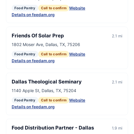
Website
Food Pantry
Call to confirm
Details on feedam.org
Friends Of Solar Prep
2.1 mi
1802 Moser Ave, Dallas, TX, 75206
Website
Food Pantry
Call to confirm
Details on feedam.org
Dallas Theological Seminary
2.1 mi
1140 Apple St, Dallas, TX, 75204
Website
Food Pantry
Call to confirm
Details on feedam.org
Food Distribution Partner - Dallas
1.9 mi